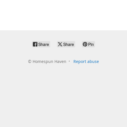
Share
Share
Pin
©
Homespun Haven
Report abuse