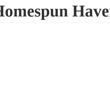
Homespun Have