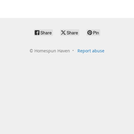
Share
Share
Pin
©
Homespun Haven
Report abuse