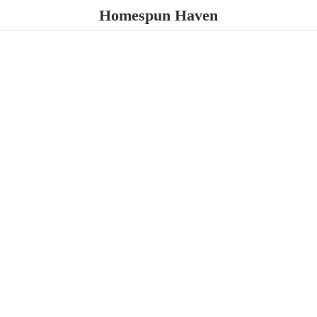
Homespun Haven