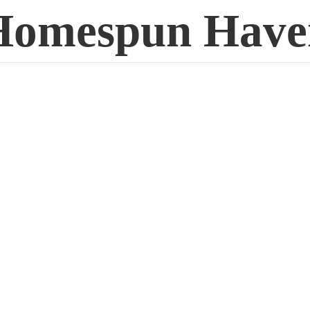
Homespun Have