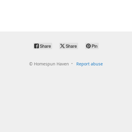
Share
Share
Pin
©
Homespun Haven
Report abuse