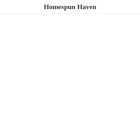
Homespun Haven