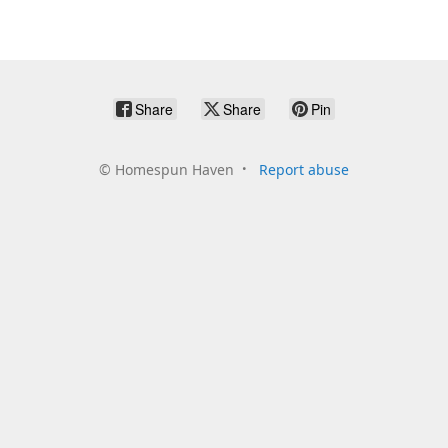
Share
Share
Pin
©
Homespun Haven
Report abuse