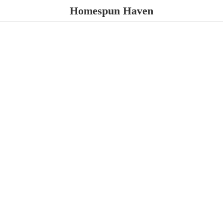
Homespun Haven