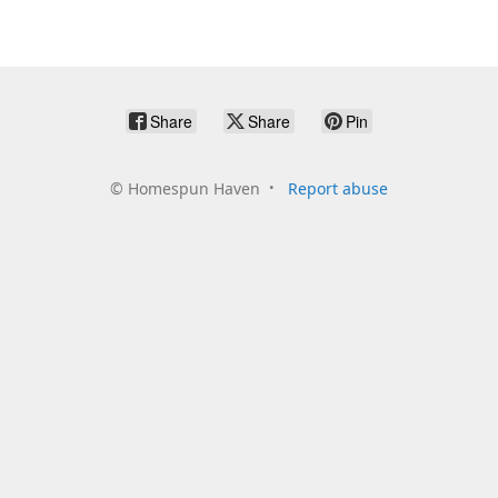
Share
Share
Pin
©
Homespun Haven
Report abuse